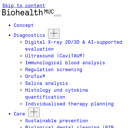
Skip to content
Concept
Diagnostics
Digital X-ray 2D/3D & AI-supported
evaluation
Ultrasound (CaviTAU®)
Immunological blood analysis
Regulation screening
OroTox®
Saliva analysis
Histology und cytokine
quantification
Individualised therapy planning
Care
Sustainable prevention
Biological dental cleaning (PZR