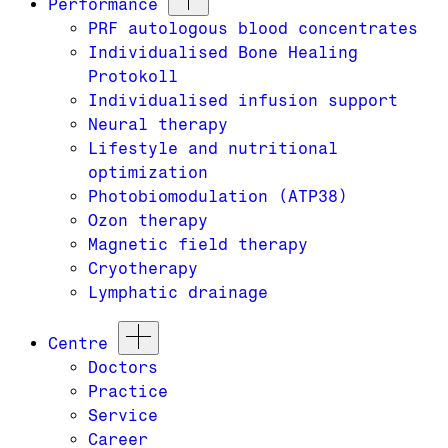
Performance
PRF autologous blood concentrates
Individualised Bone Healing
Protokoll
Individualised infusion support
Neural therapy
Lifestyle and nutritional
optimization
Photobiomodulation (ATP38)
Ozon therapy
Magnetic field therapy
Cryotherapy
Lymphatic drainage
Centre
Doctors
Practice
Service
Career