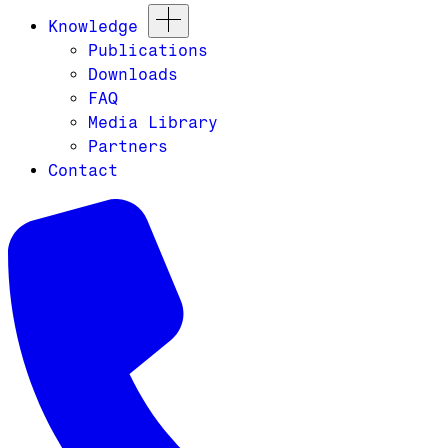
Knowledge
Publications
Downloads
FAQ
Media Library
Partners
Contact