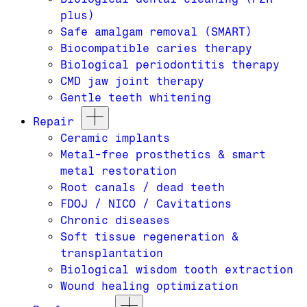
plus)
Safe amalgam removal (SMART)
Biocompatible caries therapy
Biological periodontitis therapy
CMD jaw joint therapy
Gentle teeth whitening
Repair
Ceramic implants
Metal-free prosthetics & smart
metal restoration
Root canals / dead teeth
FDOJ / NICO / Cavitations
Chronic diseases
Soft tissue regeneration &
transplantation
Biological wisdom tooth extraction
Wound healing optimization