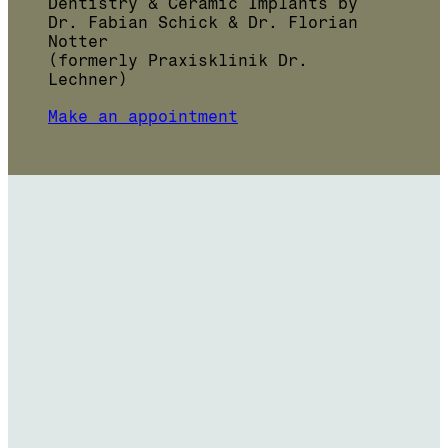
Dentistry & Ceramic Implants by
Dr. Fabian Schick & Dr. Florian
Notter
(formerly Praxisklinik Dr.
Lechner)
Make an appointment