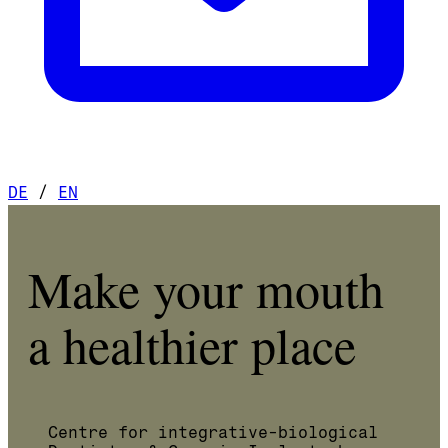
DE
/
EN
Make your mouth
a healthier place
Centre for integrative-biological